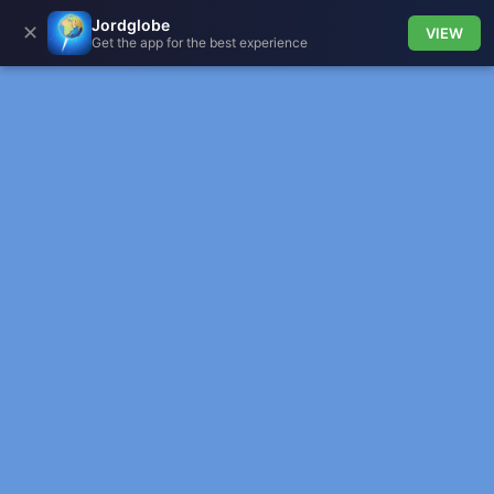
Jordglobe
✕
VIEW
Get the app for the best experience