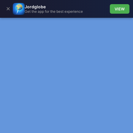
Jordglobe
✕
VIEW
Get the app for the best experience