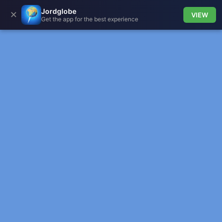
Jordglobe
✕
VIEW
Get the app for the best experience