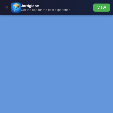
Jordglobe
✕
VIEW
Get the app for the best experience