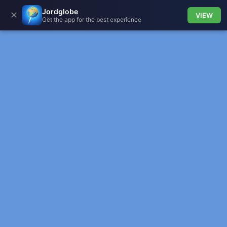
Jordglobe
✕
VIEW
Get the app for the best experience