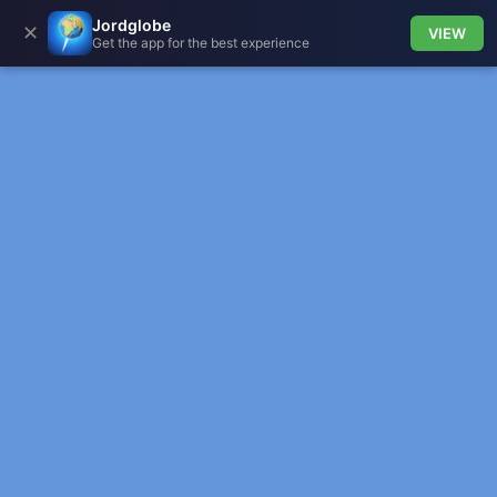
Jordglobe
✕
VIEW
Get the app for the best experience