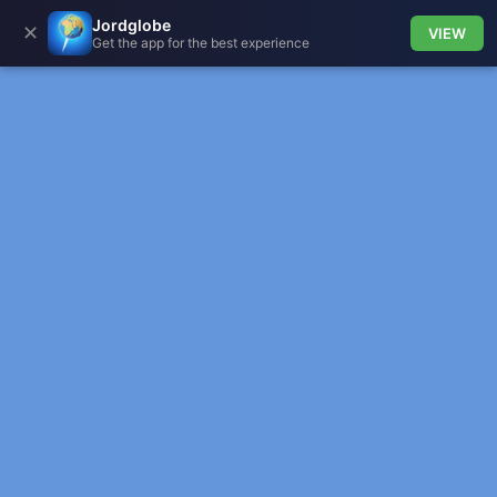
Jordglobe
✕
VIEW
Get the app for the best experience