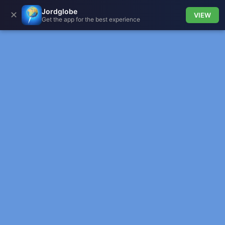
Jordglobe
✕
VIEW
Get the app for the best experience