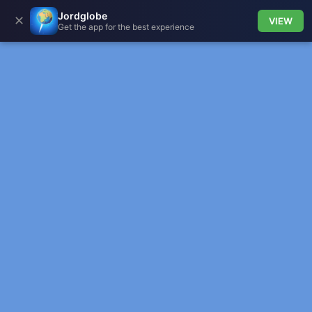
Jordglobe
✕
VIEW
Get the app for the best experience