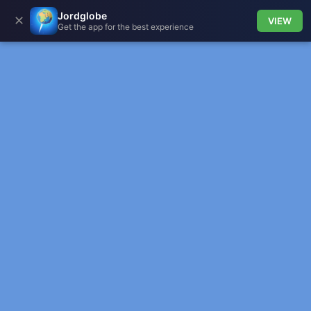
Jordglobe
✕
VIEW
Get the app for the best experience