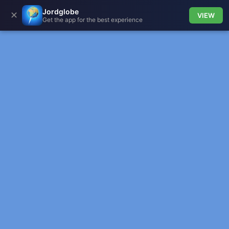
Jordglobe
✕
VIEW
Get the app for the best experience