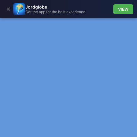
Jordglobe
✕
VIEW
Get the app for the best experience