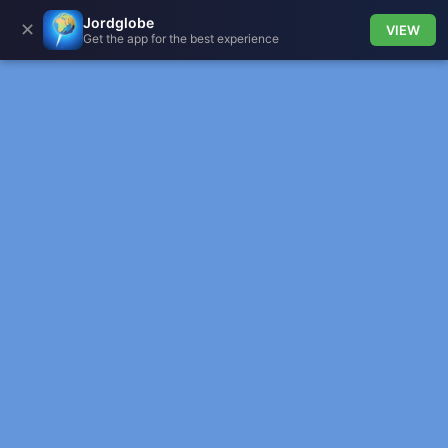
Jordglobe
✕
VIEW
Get the app for the best experience