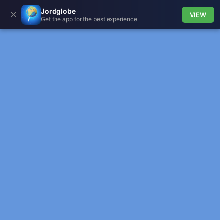
Jordglobe
✕
VIEW
Get the app for the best experience