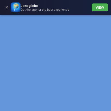
Jordglobe
✕
VIEW
Get the app for the best experience