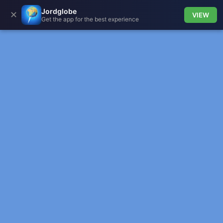
Jordglobe
✕
VIEW
Get the app for the best experience