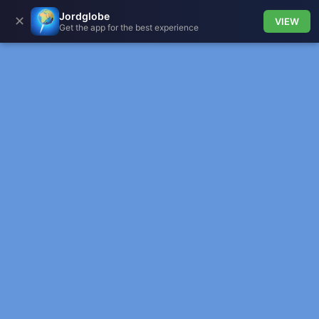
Jordglobe
✕
VIEW
Get the app for the best experience