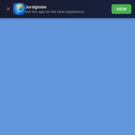
Jordglobe
✕
VIEW
Get the app for the best experience