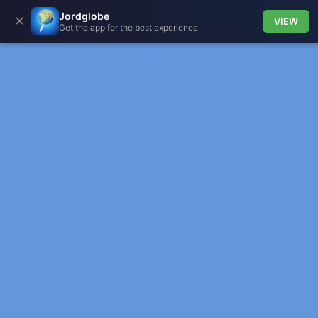
Jordglobe
✕
VIEW
Get the app for the best experience