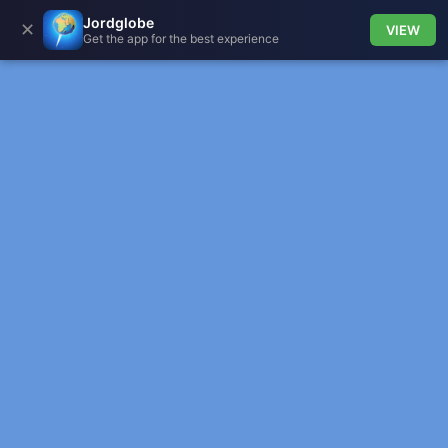
Jordglobe
✕
VIEW
Get the app for the best experience