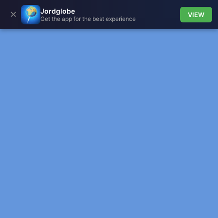
Jordglobe
✕
VIEW
Get the app for the best experience