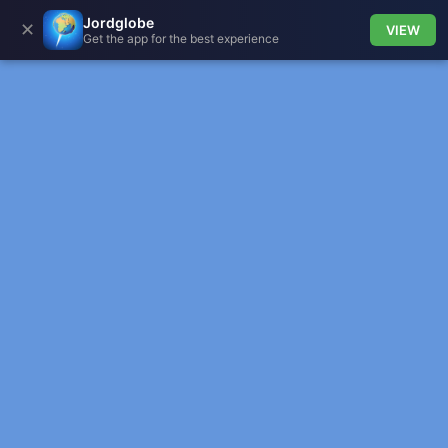
Jordglobe
✕
VIEW
Get the app for the best experience