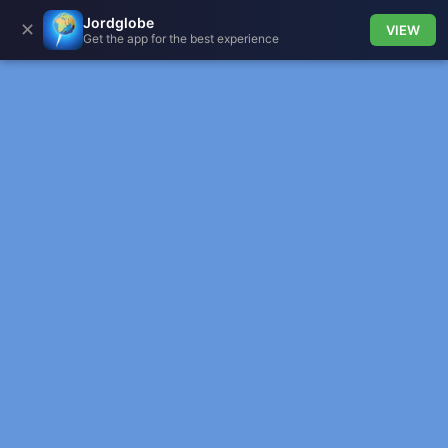
Jordglobe
✕
VIEW
Get the app for the best experience