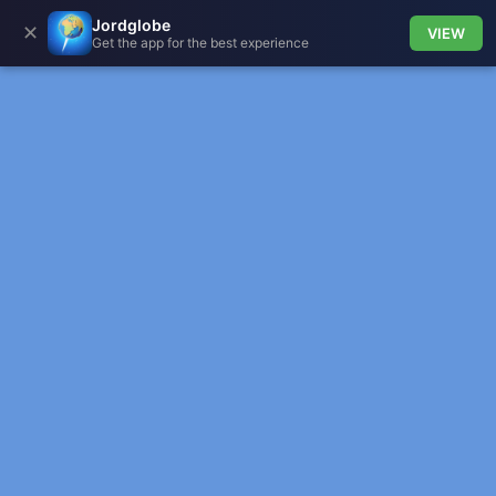
Jordglobe
✕
VIEW
Get the app for the best experience