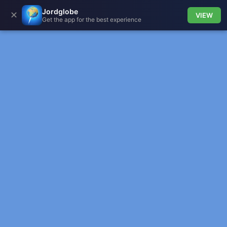
Jordglobe
✕
VIEW
Get the app for the best experience