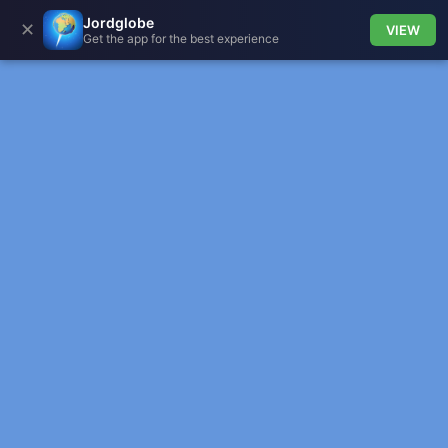
Jordglobe
✕
VIEW
Get the app for the best experience