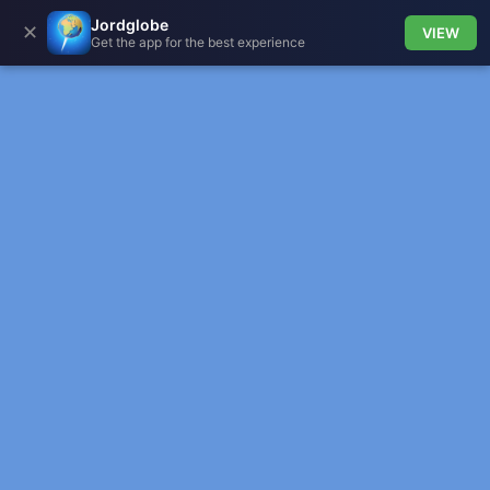
Jordglobe
✕
VIEW
Get the app for the best experience