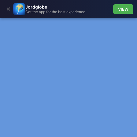
Jordglobe
✕
VIEW
Get the app for the best experience