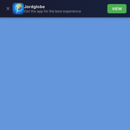
Jordglobe
✕
VIEW
Get the app for the best experience