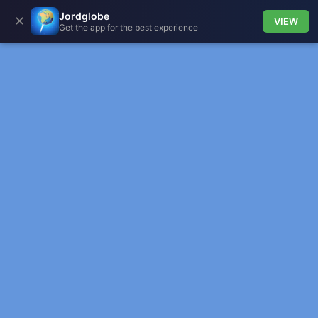
Jordglobe
✕
VIEW
Get the app for the best experience