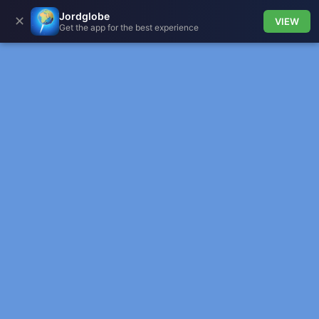
Jordglobe
✕
VIEW
Get the app for the best experience