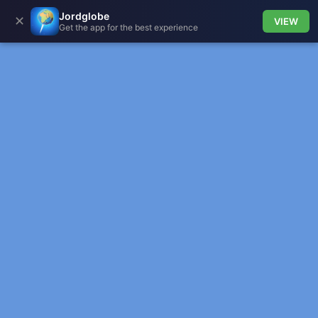
Jordglobe
✕
VIEW
Get the app for the best experience