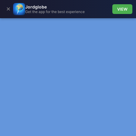
Jordglobe
✕
VIEW
Get the app for the best experience