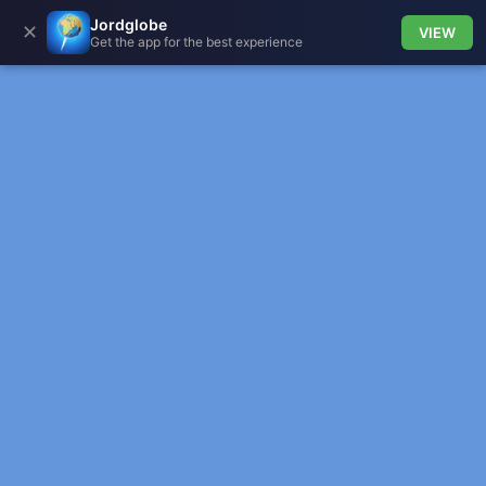
Jordglobe
✕
VIEW
Get the app for the best experience