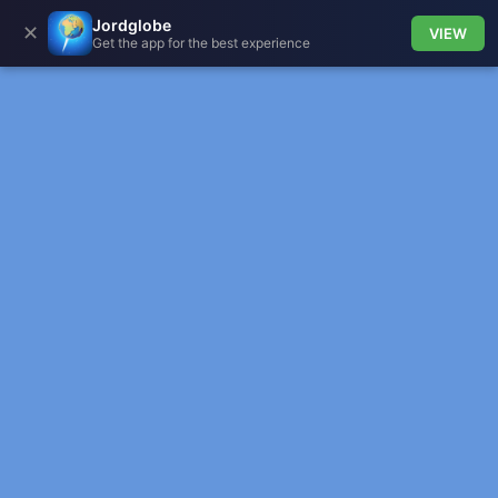
Jordglobe
✕
VIEW
Get the app for the best experience