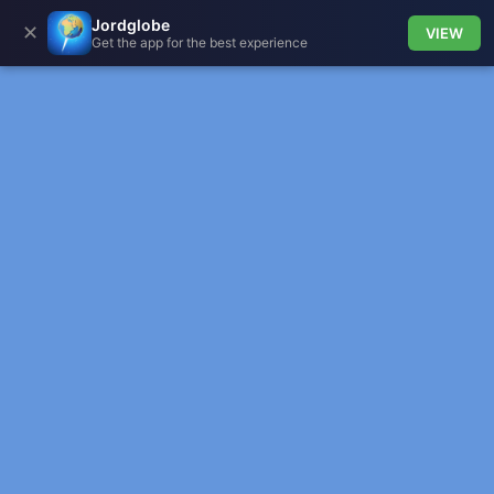
Jordglobe
✕
VIEW
Get the app for the best experience