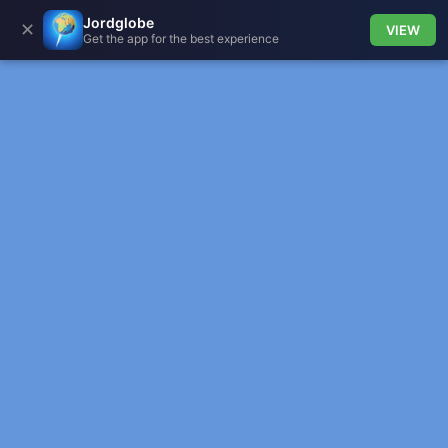
Jordglobe
✕
VIEW
Get the app for the best experience