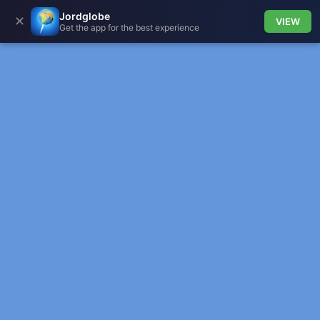
Jordglobe
✕
VIEW
Get the app for the best experience