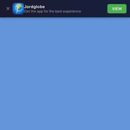
Jordglobe
✕
VIEW
Get the app for the best experience