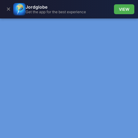
Jordglobe
✕
VIEW
Get the app for the best experience