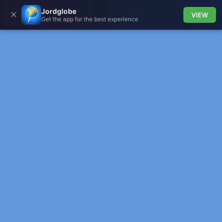
Jordglobe
✕
VIEW
Get the app for the best experience