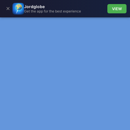
Jordglobe
✕
VIEW
Get the app for the best experience