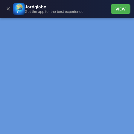
Jordglobe
✕
VIEW
Get the app for the best experience