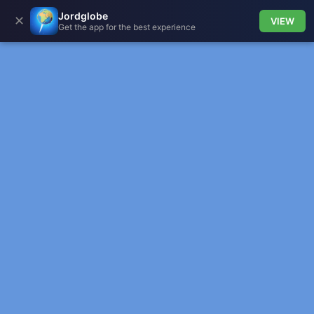
Jordglobe
✕
VIEW
Get the app for the best experience