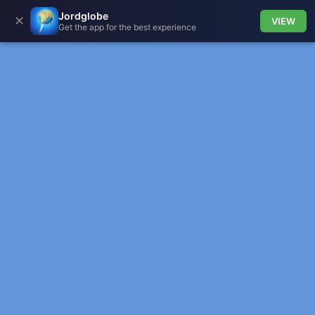
Jordglobe
✕
VIEW
Get the app for the best experience