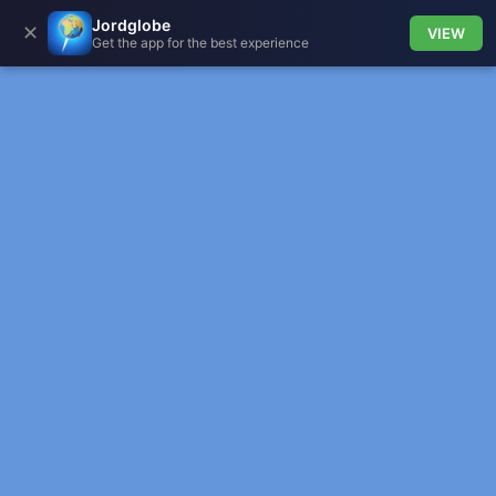
Jordglobe
✕
VIEW
Get the app for the best experience