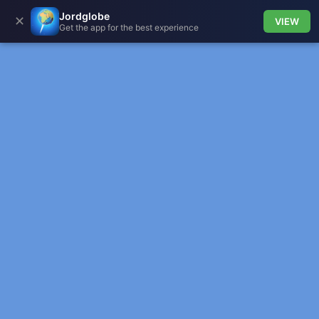
Jordglobe
✕
VIEW
Get the app for the best experience