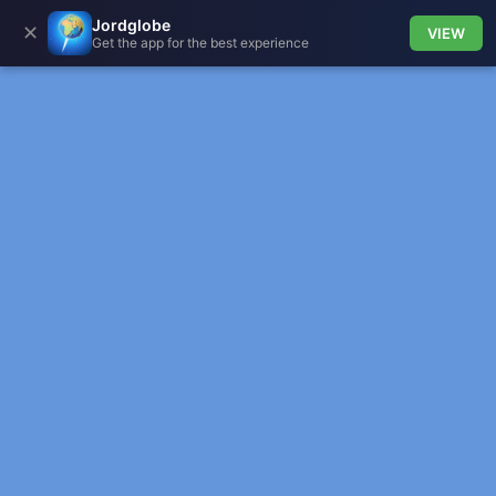
Jordglobe
✕
VIEW
Get the app for the best experience