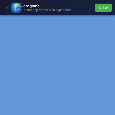
Jordglobe
✕
VIEW
Get the app for the best experience