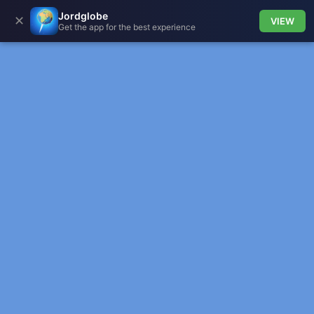
Jordglobe
✕
VIEW
Get the app for the best experience